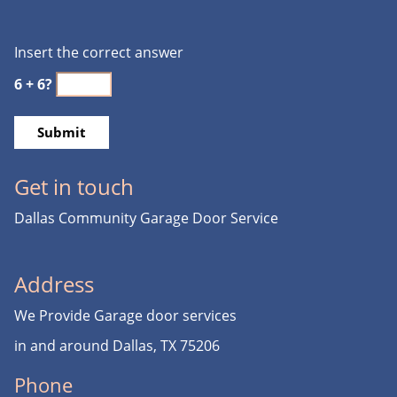
Insert the correct answer
6 + 6?
Get in touch
Dallas Community Garage Door Service
Address
We Provide Garage door services
in and around Dallas, TX 75206
Phone