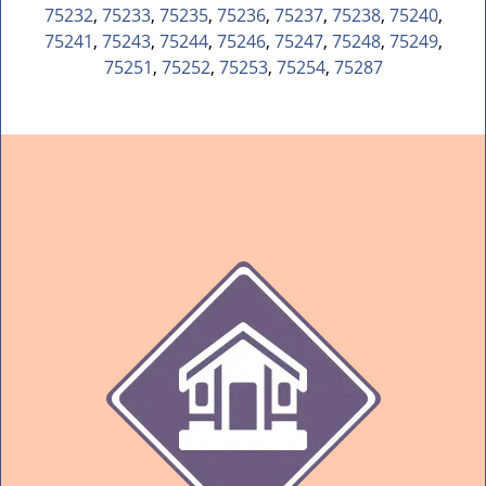
75232
,
75233
,
75235
,
75236
,
75237
,
75238
,
75240
,
75241
,
75243
,
75244
,
75246
,
75247
,
75248
,
75249
,
75251
,
75252
,
75253
,
75254
,
75287