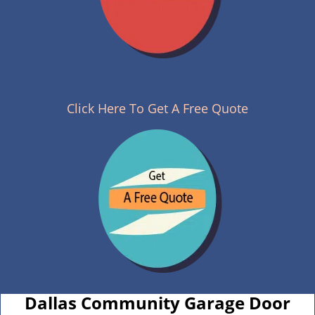
Click Here To Get A Free Quote
Dallas Community Garage Door