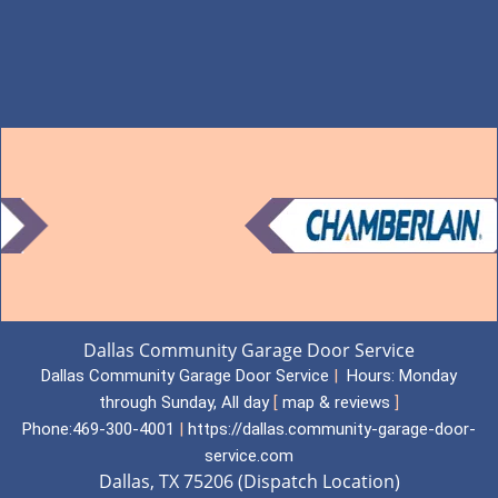
Dallas Community Garage Door Service
Dallas Community Garage Door Service
|
Hours:
Monday
through Sunday, All day
[
map & reviews
]
Phone:
469-300-4001
|
https://dallas.community-garage-door-
service.com
Dallas, TX 75206 (Dispatch Location)