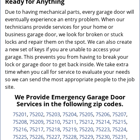
Ready for Anything
Due to having mechanical parts, every garage door will
eventually experience an entry problem. When our
technicians provide services for your home or
business garage door, we look for broken or stuck
locks and repair them on the spot. We can also create
a new set of keys if you are unable to access your
garage. This prevents you from having to break your
lock or garage door to get back inside. We take extra
time when you call for service to evaluate your needs
so we can send the most appropriate people to the job
site.
We Provide Emergency Garage Door
Services in the following zip codes.
75201
,
75202
,
75203
,
75204
,
75205
,
75206
,
75207
,
75208
,
75209
,
75210
,
75211
,
75212
,
75214
,
75215
,
75216
,
75217
,
75218
,
75219
,
75220
,
75223
,
75224
,
75225
,
75226
,
75227
,
75228
,
75229
,
75230
,
75231
,