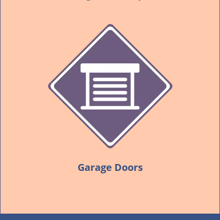
Garage Doors