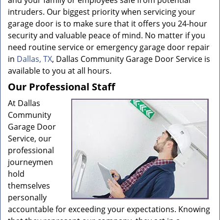
and your family or employees safe from potential
intruders. Our biggest priority when servicing your
garage door is to make sure that it offers you 24-hour
security and valuable peace of mind. No matter if you
need routine service or emergency garage door repair
in
Dallas, TX
, Dallas Community Garage Door Service is
available to you at all hours.
Our Professional Staff
At Dallas
Community
Garage Door
Service, our
professional
journeymen
hold
themselves
personally
accountable for exceeding your expectations. Knowing