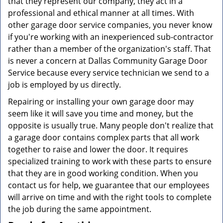
that they represent our company, they act in a
professional and ethical manner at all times. With
other garage door service companies, you never know
if you're working with an inexperienced sub-contractor
rather than a member of the organization's staff. That
is never a concern at Dallas Community Garage Door
Service because every service technician we send to a
job is employed by us directly.
Repairing or installing your own garage door may
seem like it will save you time and money, but the
opposite is usually true. Many people don't realize that
a garage door contains complex parts that all work
together to raise and lower the door. It requires
specialized training to work with these parts to ensure
that they are in good working condition. When you
contact us for help, we guarantee that our employees
will arrive on time and with the right tools to complete
the job during the same appointment.