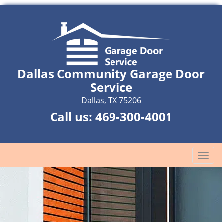
Dallas Community Garage Door
Service
Dallas, TX 75206
Call us:
469-300-4001
T
o
g
g
l
e