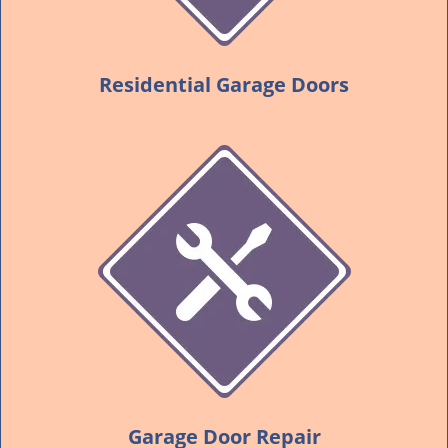
Residential Garage Doors
Garage Door Repair