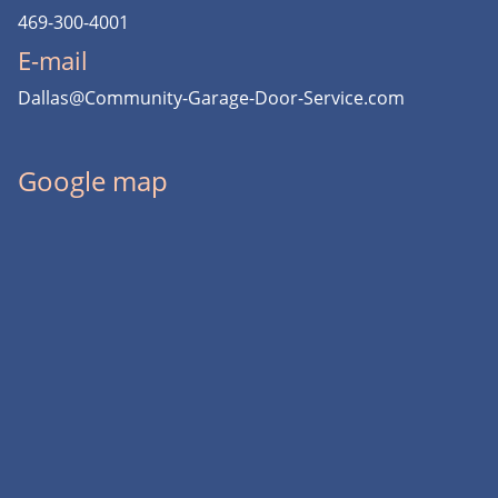
469-300-4001
E-mail
Dallas@Community-Garage-Door-Service.com
Google map