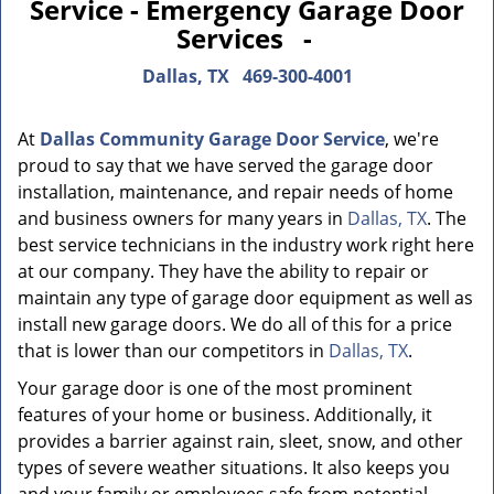
Service - Emergency Garage Door
Services -
Dallas, TX
469-300-4001
At
Dallas Community Garage Door Service
, we're
proud to say that we have served the garage door
installation, maintenance, and repair needs of home
and business owners for many years in
Dallas, TX
. The
best service technicians in the industry work right here
at our company. They have the ability to repair or
maintain any type of garage door equipment as well as
install new garage doors. We do all of this for a price
that is lower than our competitors in
Dallas, TX
.
Your garage door is one of the most prominent
features of your home or business. Additionally, it
provides a barrier against rain, sleet, snow, and other
types of severe weather situations. It also keeps you