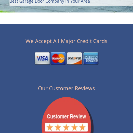
Best Garage Door Company in Your Area
We Accept All Major Credit Cards
Our Customer Reviews