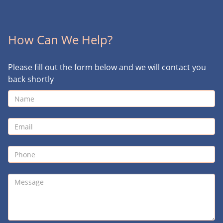
How Can We Help?
Please fill out the form below and we will contact you
back shortly