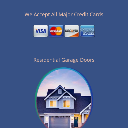
n
a
v
We Accept All Major Credit Cards
i
g
a
t
i
o
n
Residential Garage Doors