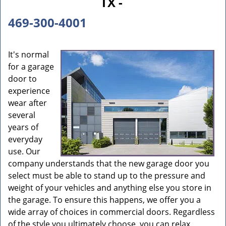
TX -
469-300-4001
It's normal
for a garage
door to
experience
wear after
several
years of
everyday
use. Our
company understands that the new garage door you
select must be able to stand up to the pressure and
weight of your vehicles and anything else you store in
the garage. To ensure this happens, we offer you a
wide array of choices in commercial doors. Regardless
of the style you ultimately choose, you can relax