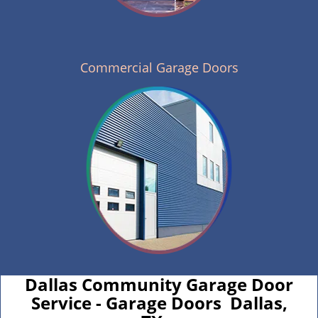
Commercial Garage Doors
Dallas Community Garage Door
Service - Garage Doors Dallas,