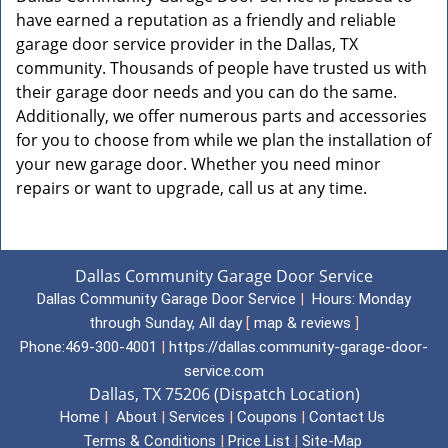
have earned a reputation as a friendly and reliable
garage door service provider in the Dallas, TX
community. Thousands of people have trusted us with
their garage door needs and you can do the same.
Additionally, we offer numerous parts and accessories
for you to choose from while we plan the installation of
your new garage door. Whether you need minor
repairs or want to upgrade, call us at any time.
Dallas Community Garage Door Service
Dallas Community Garage Door Service
|
Hours:
Monday
through Sunday, All day
[
map & reviews
]
Phone:
469-300-4001
|
https://dallas.community-garage-door-
service.com
Dallas, TX 75206 (Dispatch Location)
Home
|
About
|
Services
|
Coupons
|
Contact Us
Terms & Conditions
|
Price List
|
Site-Map