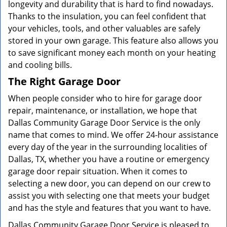
longevity and durability that is hard to find nowadays.
Thanks to the insulation, you can feel confident that
your vehicles, tools, and other valuables are safely
stored in your own garage. This feature also allows you
to save significant money each month on your heating
and cooling bills.
The Right Garage Door
When people consider who to hire for garage door
repair, maintenance, or installation, we hope that
Dallas Community Garage Door Service is the only
name that comes to mind. We offer 24-hour assistance
every day of the year in the surrounding localities of
Dallas, TX, whether you have a routine or emergency
garage door repair situation. When it comes to
selecting a new door, you can depend on our crew to
assist you with selecting one that meets your budget
and has the style and features that you want to have.
Dallas Community Garage Door Service is pleased to