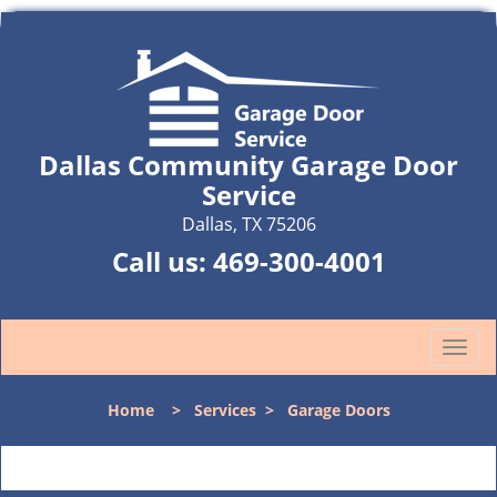
Dallas Community Garage Door
Service
Dallas, TX 75206
Call us:
469-300-4001
T
o
g
Home
>
Services
>
Garage Doors
g
l
e