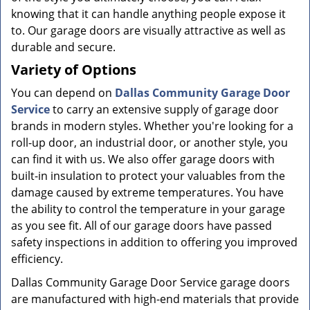
knowing that it can handle anything people expose it
to. Our garage doors are visually attractive as well as
durable and secure.
Variety of Options
You can depend on
Dallas Community Garage Door
Service
to carry an extensive supply of garage door
brands in modern styles. Whether you're looking for a
roll-up door, an industrial door, or another style, you
can find it with us. We also offer garage doors with
built-in insulation to protect your valuables from the
damage caused by extreme temperatures. You have
the ability to control the temperature in your garage
as you see fit. All of our garage doors have passed
safety inspections in addition to offering you improved
efficiency.
Dallas Community Garage Door Service garage doors
are manufactured with high-end materials that provide