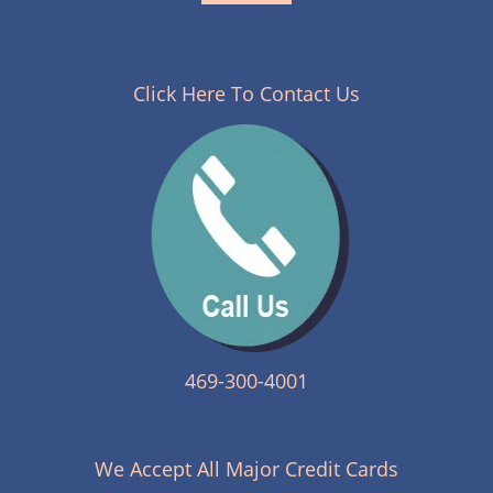
Click Here To Contact Us
469-300-4001
We Accept All Major Credit Cards