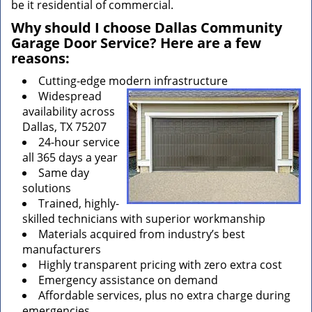
be it residential of commercial.
Why should I choose Dallas Community
Garage Door Service? Here are a few
reasons:
Cutting-edge modern infrastructure
Widespread
availability across
Dallas, TX 75207
24-hour service
all 365 days a year
Same day
solutions
Trained, highly-
skilled technicians with superior workmanship
Materials acquired from industry’s best
manufacturers
Highly transparent pricing with zero extra cost
Emergency assistance on demand
Affordable services, plus no extra charge during
emergencies