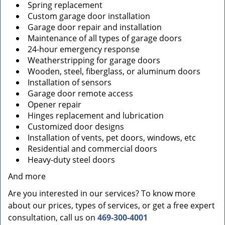
Spring replacement
Custom garage door installation
Garage door repair and installation
Maintenance of all types of garage doors
24-hour emergency response
Weatherstripping for garage doors
Wooden, steel, fiberglass, or aluminum doors
Installation of sensors
Garage door remote access
Opener repair
Hinges replacement and lubrication
Customized door designs
Installation of vents, pet doors, windows, etc
Residential and commercial doors
Heavy-duty steel doors
And more
Are you interested in our services? To know more
about our prices, types of services, or get a free expert
consultation, call us on
469-300-4001