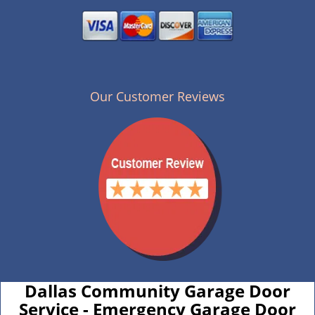
Our Customer Reviews
Dallas Community Garage Door
Service - Emergency Garage Door