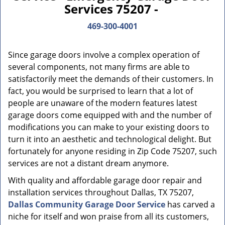
Services 75207 -
469-300-4001
Since garage doors involve a complex operation of
several components, not many firms are able to
satisfactorily meet the demands of their customers. In
fact, you would be surprised to learn that a lot of
people are unaware of the modern features latest
garage doors come equipped with and the number of
modifications you can make to your existing doors to
turn it into an aesthetic and technological delight. But
fortunately for anyone residing in Zip Code 75207, such
services are not a distant dream anymore.
With quality and affordable garage door repair and
installation services throughout Dallas, TX 75207,
Dallas Community Garage Door Service
has carved a
niche for itself and won praise from all its customers,