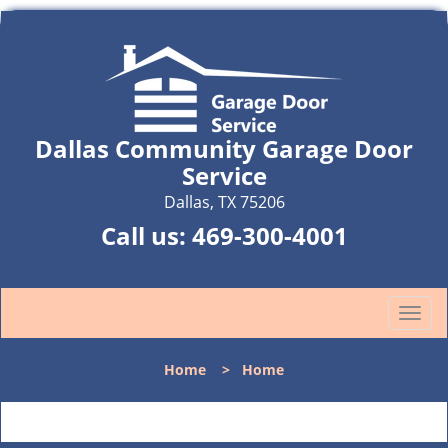
Dallas Community Garage Door
Service
Dallas, TX 75206
Call us:
469-300-4001
T
o
g
Home
>
Home
g
l
e