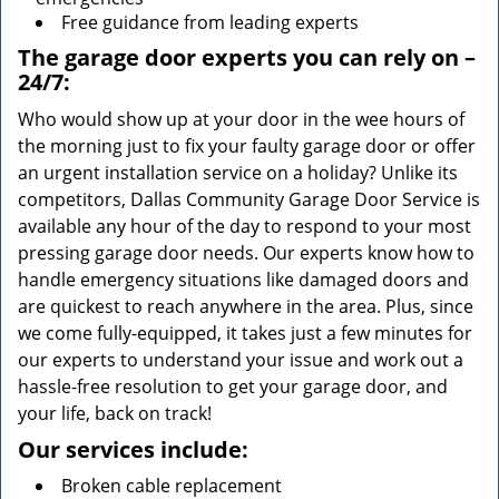
Free guidance from leading experts
The garage door experts you can rely on –
24/7:
Who would show up at your door in the wee hours of
the morning just to fix your faulty garage door or offer
an urgent installation service on a holiday? Unlike its
competitors, Dallas Community Garage Door Service is
available any hour of the day to respond to your most
pressing garage door needs. Our experts know how to
handle emergency situations like damaged doors and
are quickest to reach anywhere in the area. Plus, since
we come fully-equipped, it takes just a few minutes for
our experts to understand your issue and work out a
hassle-free resolution to get your garage door, and
your life, back on track!
Our services include:
Broken cable replacement