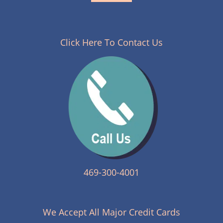
Click Here To Contact Us
469-300-4001
We Accept All Major Credit Cards