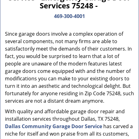
Services 75248 -
469-300-4001
Since garage doors involve a complex operation of
several components, not many firms are able to
satisfactorily meet the demands of their customers. In
fact, you would be surprised to learn that a lot of
people are unaware of the modern features latest
garage doors come equipped with and the number of
modifications you can make to your existing doors to
turn it into an aesthetic and technological delight. But
fortunately for anyone residing in Zip Code 75248, such
services are not a distant dream anymore.
With quality and affordable garage door repair and
installation services throughout Dallas, TX 75248,
Dallas Community Garage Door Service
has carved a
niche for itself and won praise from all its customers,