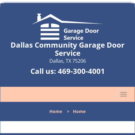
Dallas Community Garage Door
Service
Dallas, TX 75206
Call us:
469-300-4001
T
o
g
Home
>
Home
g
l
e