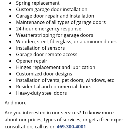
Spring replacement
Custom garage door installation
Garage door repair and installation
Maintenance of all types of garage doors
24-hour emergency response
Weatherstripping for garage doors
Wooden, steel, fiberglass, or aluminum doors
Installation of sensors
Garage door remote access
Opener repair
Hinges replacement and lubrication
Customized door designs
Installation of vents, pet doors, windows, etc
Residential and commercial doors
Heavy-duty steel doors
And more
Are you interested in our services? To know more
about our prices, types of services, or get a free expert
consultation, call us on
469-300-4001