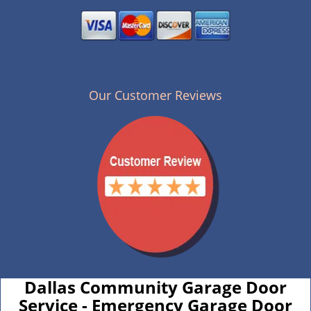
Our Customer Reviews
Dallas Community Garage Door
Service - Emergency Garage Door