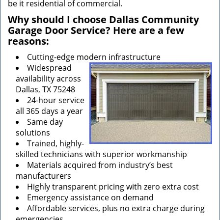
be it residential of commercial.
Why should I choose Dallas Community
Garage Door Service? Here are a few
reasons:
Cutting-edge modern infrastructure
Widespread
availability across
Dallas, TX 75248
24-hour service
all 365 days a year
Same day
solutions
Trained, highly-
skilled technicians with superior workmanship
Materials acquired from industry’s best
manufacturers
Highly transparent pricing with zero extra cost
Emergency assistance on demand
Affordable services, plus no extra charge during
emergencies