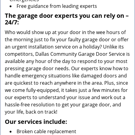
Free guidance from leading experts
The garage door experts you can rely on –
24/7:
Who would show up at your door in the wee hours of
the morning just to fix your faulty garage door or offer
an urgent installation service on a holiday? Unlike its
competitors, Dallas Community Garage Door Service is
available any hour of the day to respond to your most
pressing garage door needs. Our experts know how to
handle emergency situations like damaged doors and
are quickest to reach anywhere in the area. Plus, since
we come fully-equipped, it takes just a few minutes for
our experts to understand your issue and work out a
hassle-free resolution to get your garage door, and
your life, back on track!
Our services include:
Broken cable replacement