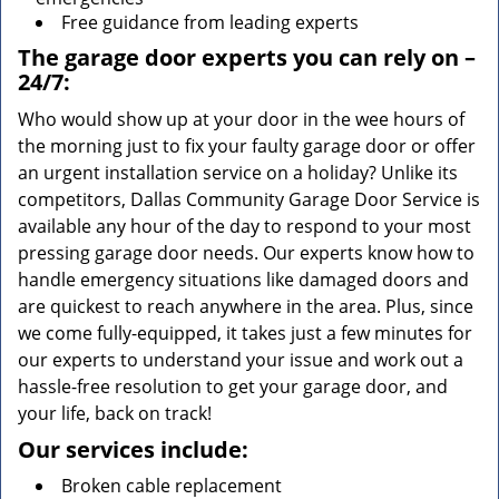
Free guidance from leading experts
The garage door experts you can rely on –
24/7:
Who would show up at your door in the wee hours of
the morning just to fix your faulty garage door or offer
an urgent installation service on a holiday? Unlike its
competitors, Dallas Community Garage Door Service is
available any hour of the day to respond to your most
pressing garage door needs. Our experts know how to
handle emergency situations like damaged doors and
are quickest to reach anywhere in the area. Plus, since
we come fully-equipped, it takes just a few minutes for
our experts to understand your issue and work out a
hassle-free resolution to get your garage door, and
your life, back on track!
Our services include:
Broken cable replacement