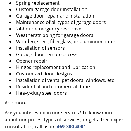
Spring replacement
Custom garage door installation
Garage door repair and installation
Maintenance of all types of garage doors
24-hour emergency response
Weatherstripping for garage doors
Wooden, steel, fiberglass, or aluminum doors
Installation of sensors
Garage door remote access
Opener repair
Hinges replacement and lubrication
Customized door designs
Installation of vents, pet doors, windows, etc
Residential and commercial doors
Heavy-duty steel doors
And more
Are you interested in our services? To know more
about our prices, types of services, or get a free expert
consultation, call us on
469-300-4001