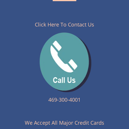
Click Here To Contact Us
469-300-4001
We Accept All Major Credit Cards