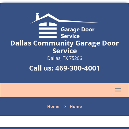
Dallas Community Garage Door
Service
Dallas, TX 75206
Call us:
469-300-4001
T
o
g
Home
>
Home
g
l
e