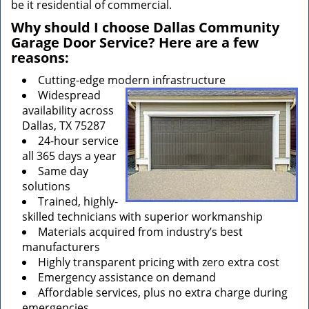
be it residential of commercial.
Why should I choose Dallas Community
Garage Door Service? Here are a few
reasons:
Cutting-edge modern infrastructure
Widespread
availability across
Dallas, TX 75287
24-hour service
all 365 days a year
Same day
solutions
Trained, highly-
skilled technicians with superior workmanship
Materials acquired from industry’s best
manufacturers
Highly transparent pricing with zero extra cost
Emergency assistance on demand
Affordable services, plus no extra charge during
emergencies