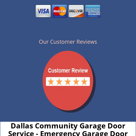
Our Customer Reviews
Dallas Community Garage Door
Service - Emergency Garage Door