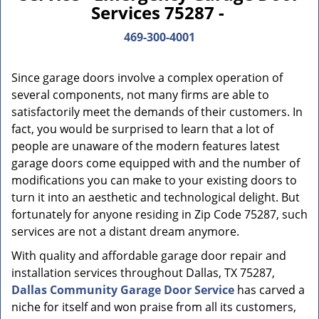
Services 75287 -
469-300-4001
Since garage doors involve a complex operation of
several components, not many firms are able to
satisfactorily meet the demands of their customers. In
fact, you would be surprised to learn that a lot of
people are unaware of the modern features latest
garage doors come equipped with and the number of
modifications you can make to your existing doors to
turn it into an aesthetic and technological delight. But
fortunately for anyone residing in Zip Code 75287, such
services are not a distant dream anymore.
With quality and affordable garage door repair and
installation services throughout Dallas, TX 75287,
Dallas Community Garage Door Service
has carved a
niche for itself and won praise from all its customers,