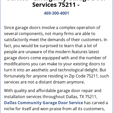
Services 75211 -
469-300-4001
Since garage doors involve a complex operation of
several components, not many firms are able to
satisfactorily meet the demands of their customers. In
fact, you would be surprised to learn that a lot of
people are unaware of the modern features latest
garage doors come equipped with and the number of
modifications you can make to your existing doors to
turn it into an aesthetic and technological delight. But
fortunately for anyone residing in Zip Code 75211, such
services are not a distant dream anymore.
With quality and affordable garage door repair and
installation services throughout Dallas, TX 75211,
Dallas Community Garage Door Service
has carved a
niche for itself and won praise from all its customers,