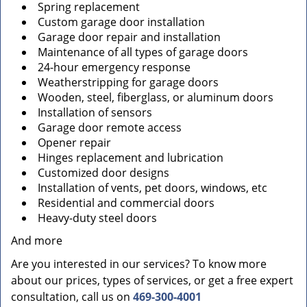
Spring replacement
Custom garage door installation
Garage door repair and installation
Maintenance of all types of garage doors
24-hour emergency response
Weatherstripping for garage doors
Wooden, steel, fiberglass, or aluminum doors
Installation of sensors
Garage door remote access
Opener repair
Hinges replacement and lubrication
Customized door designs
Installation of vents, pet doors, windows, etc
Residential and commercial doors
Heavy-duty steel doors
And more
Are you interested in our services? To know more
about our prices, types of services, or get a free expert
consultation, call us on
469-300-4001