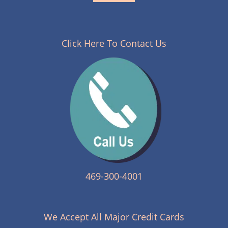
Click Here To Contact Us
469-300-4001
We Accept All Major Credit Cards