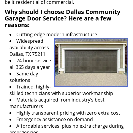
be it residential of commercial.
Why should I choose Dallas Community
Garage Door Service? Here are a few
reasons:
Cutting-edge modern infrastructure
Widespread
availability across
Dallas, TX 75211
24-hour service
all 365 days a year
Same day
solutions
Trained, highly-
skilled technicians with superior workmanship
Materials acquired from industry’s best
manufacturers
Highly transparent pricing with zero extra cost
Emergency assistance on demand
Affordable services, plus no extra charge during
emergencies