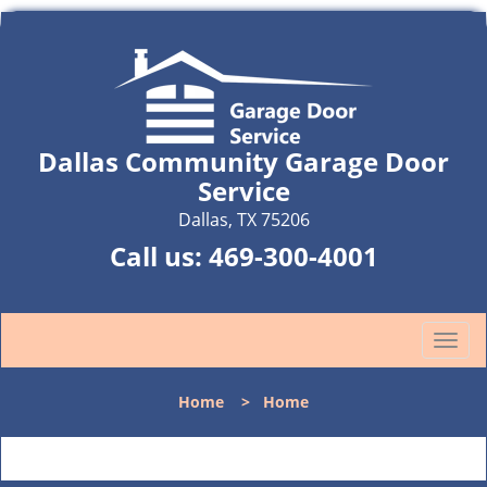
Dallas Community Garage Door
Service
Dallas, TX 75206
Call us:
469-300-4001
T
o
g
Home
>
Home
g
l
e