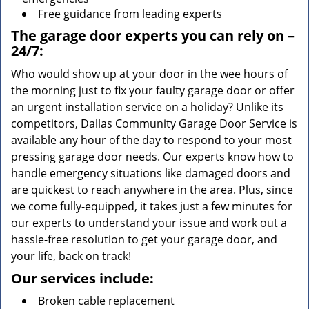
Free guidance from leading experts
The garage door experts you can rely on –
24/7:
Who would show up at your door in the wee hours of
the morning just to fix your faulty garage door or offer
an urgent installation service on a holiday? Unlike its
competitors, Dallas Community Garage Door Service is
available any hour of the day to respond to your most
pressing garage door needs. Our experts know how to
handle emergency situations like damaged doors and
are quickest to reach anywhere in the area. Plus, since
we come fully-equipped, it takes just a few minutes for
our experts to understand your issue and work out a
hassle-free resolution to get your garage door, and
your life, back on track!
Our services include:
Broken cable replacement