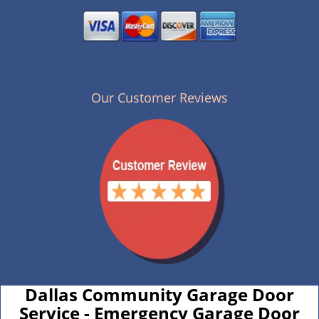
Our Customer Reviews
Dallas Community Garage Door
Service - Emergency Garage Door